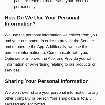
panel or reach to us to erase your records
permanently.
How Do We Use Your Personal
Information?
We use the personal information we collect from you
and your customers in order to provide the Service
and to operate the App. Additionally, we use this
personal information to: Communicate with you;
Optimize or improve the App; and Provide you with
information or advertising relating to our products or
services.
Sharing Your Personal Information
We won’t ever share your personal information to any
other company or person.Your shop data is totally
secured and encrypted.