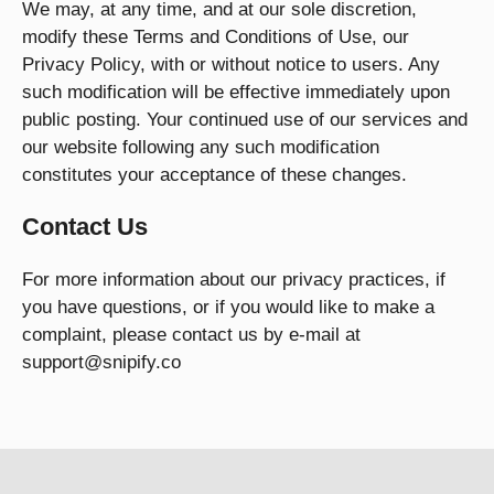
We may, at any time, and at our sole discretion,
modify these Terms and Conditions of Use, our
Privacy Policy, with or without notice to users. Any
such modification will be effective immediately upon
public posting. Your continued use of our services and
our website following any such modification
constitutes your acceptance of these changes.
Contact Us
For more information about our privacy practices, if
you have questions, or if you would like to make a
complaint, please contact us by e-mail at
support@snipify.co