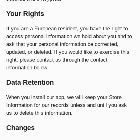
Your Rights
If you are a European resident, you have the right to
access personal information we hold about you and to
ask that your personal information be corrected,
updated, or deleted. If you would like to exercise this
right, please contact us through the contact
information below.
Data Retention
When you install our app, we will keep your Store
Information for our records unless and until you ask
us to delete this information.
Changes