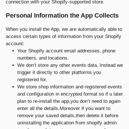
connection with your Shopify-supported store.
Personal Information the App Collects
When you install the App, we are automatically able to
access certain types of information from your Shopify
account:
Your Shopify account email addresses, phone
numbers, and locations.
We don’t store any other events data. Instead we
trigger it directly to other platforms you
registered for.
We store shop information and registered events
and configuration in encrypted format so if u later
plan to re-install the app,you don’t need to again
enter all the details.Moreover if you want to
remove your saved details,then delete it before
uninstalling the application from shopify admin