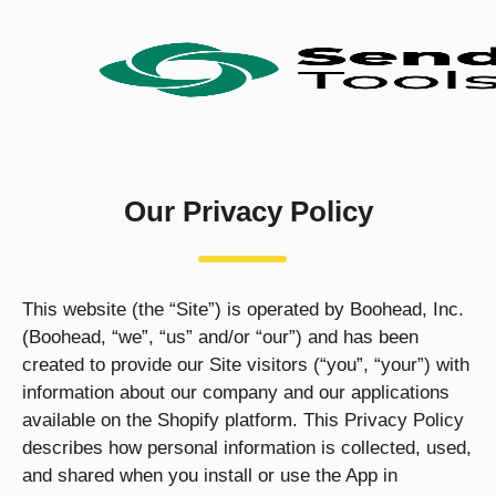
Our Privacy Policy
This website (the “Site”) is operated by Boohead, Inc.
(Boohead, “we”, “us” and/or “our”) and has been
created to provide our Site visitors (“you”, “your”) with
information about our company and our applications
available on the Shopify platform. This Privacy Policy
describes how personal information is collected, used,
and shared when you install or use the App in